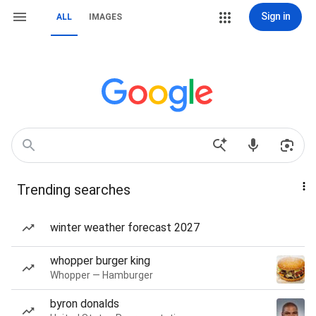
Sign in
ALL
IMAGES
Trending searches
winter weather forecast 2027
whopper burger king
Whopper — Hamburger
byron donalds