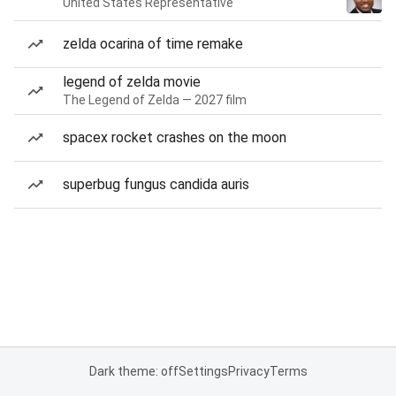
United States Representative
zelda ocarina of time remake
legend of zelda movie
The Legend of Zelda — 2027 film
spacex rocket crashes on the moon
superbug fungus candida auris
Dark theme: off
Settings
Privacy
Terms