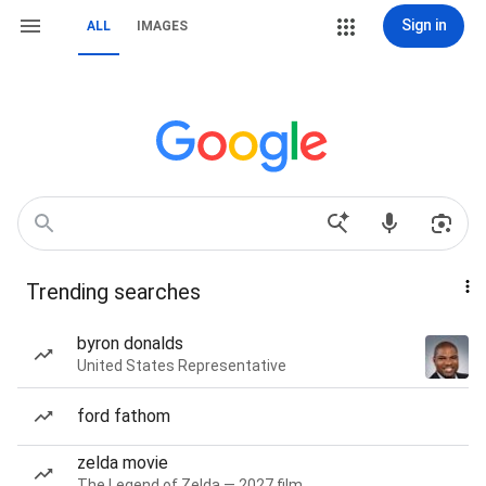
Sign in
ALL
IMAGES
Trending searches
byron donalds
United States Representative
ford fathom
zelda movie
The Legend of Zelda — 2027 film