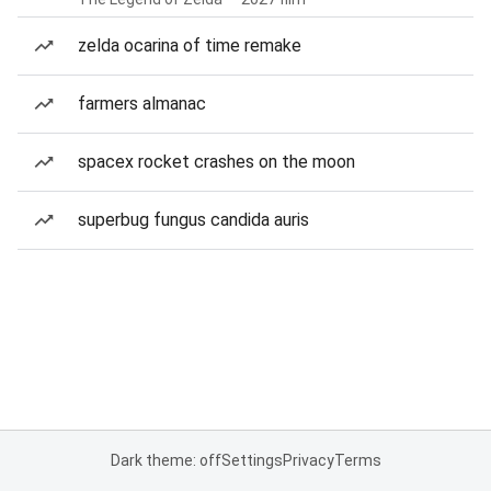
zelda ocarina of time remake
farmers almanac
spacex rocket crashes on the moon
superbug fungus candida auris
Dark theme: off
Settings
Privacy
Terms