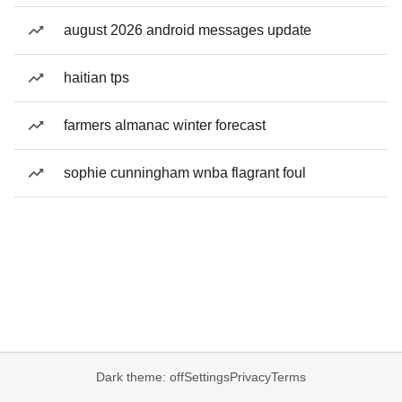
august 2026 android messages update
haitian tps
farmers almanac winter forecast
sophie cunningham wnba flagrant foul
Dark theme: off
Settings
Privacy
Terms