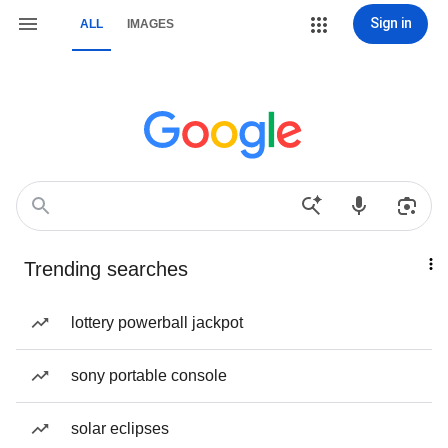
Sign in
ALL
IMAGES
Trending searches
lottery powerball jackpot
sony portable console
solar eclipses