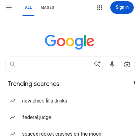
Sign in
ALL
IMAGES
Trending searches
new chick fil a drinks
federal judge
spacex rocket crashes on the moon