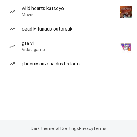
wild hearts katseye
Movie
deadly fungus outbreak
gta vi
Video game
phoenix arizona dust storm
Dark theme: off
Settings
Privacy
Terms