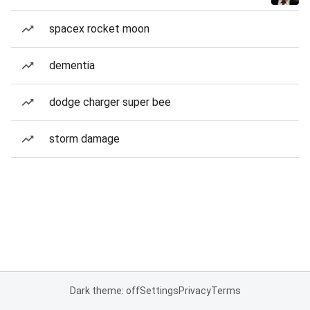
spacex rocket moon
dementia
dodge charger super bee
storm damage
Dark theme: off
Settings
Privacy
Terms