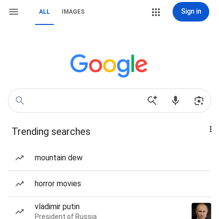
Sign in
ALL
IMAGES
Trending searches
mountain dew
horror movies
vladimir putin
President of Russia