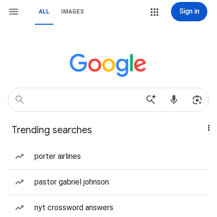
Sign in
ALL
IMAGES
Trending searches
porter airlines
pastor gabriel johnson
nyt crossword answers