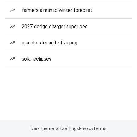
farmers almanac winter forecast
2027 dodge charger super bee
manchester united vs psg
solar eclipses
Dark theme: off
Settings
Privacy
Terms