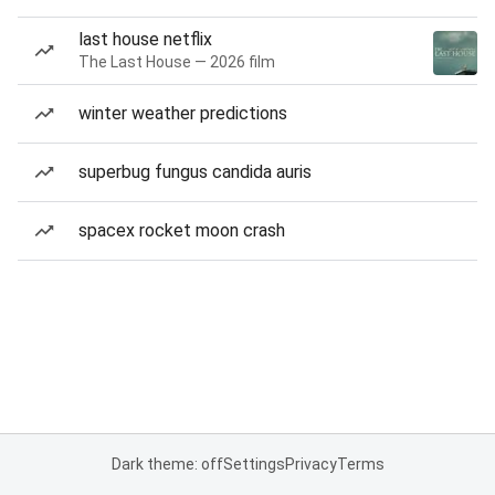
last house netflix
The Last House — 2026 film
winter weather predictions
superbug fungus candida auris
spacex rocket moon crash
Dark theme: off
Settings
Privacy
Terms