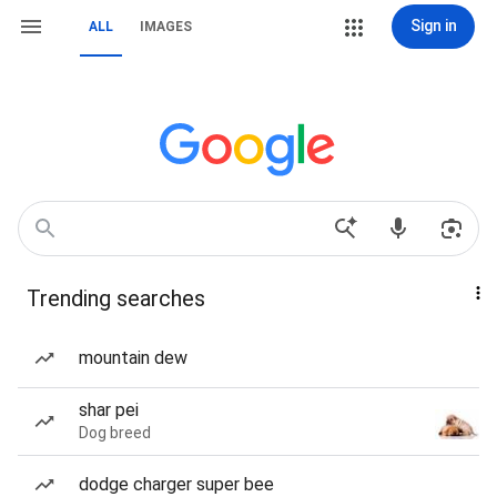
Sign in
ALL
IMAGES
Trending searches
mountain dew
shar pei
Dog breed
dodge charger super bee