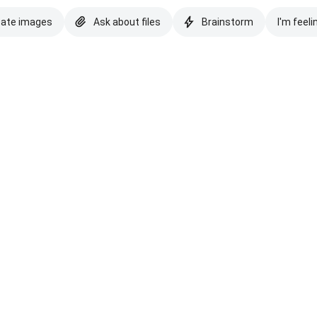
eate images
Ask about files
Brainstorm
I'm feeli