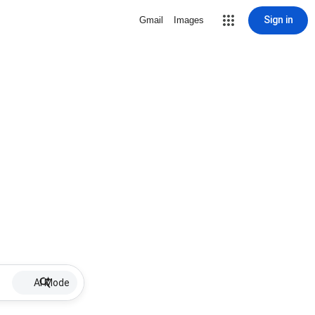
Sign in
Gmail
Images
AI Mode