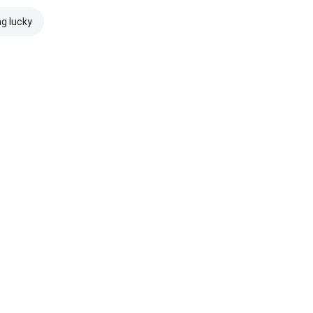
ng lucky