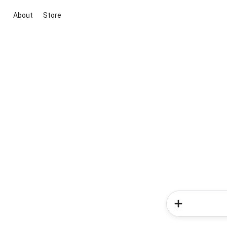
About
Store