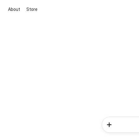
About
Store