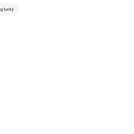
ng lucky