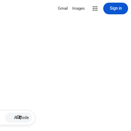
Sign in
Gmail
Images
AI Mode