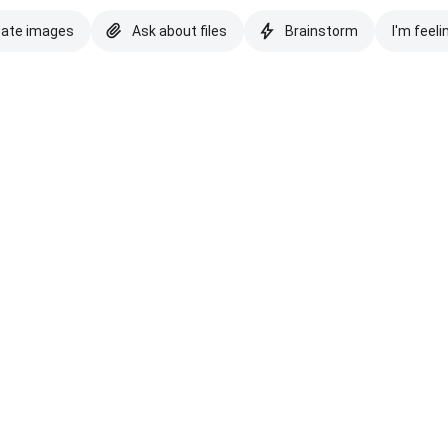
eate images
Ask about files
Brainstorm
I'm feeli