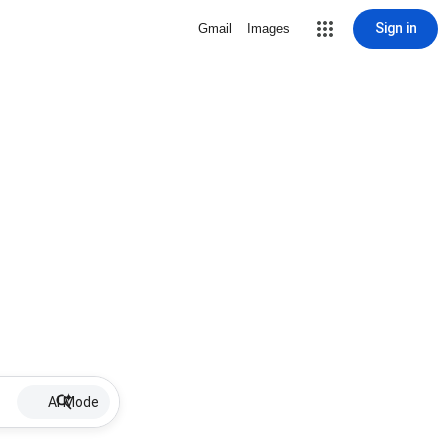
Sign in
Gmail
Images
AI Mode