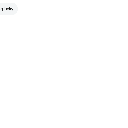
ng lucky