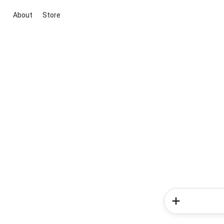
About
Store