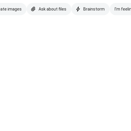
eate images
Ask about files
Brainstorm
I'm feeli