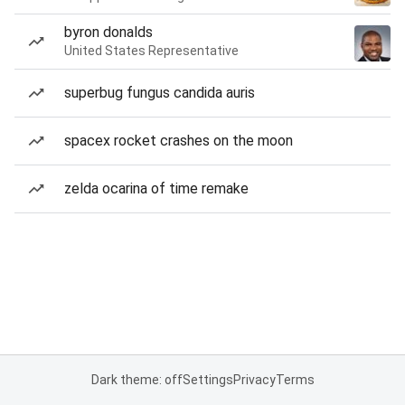
byron donalds
United States Representative
superbug fungus candida auris
spacex rocket crashes on the moon
zelda ocarina of time remake
Dark theme: off
Settings
Privacy
Terms