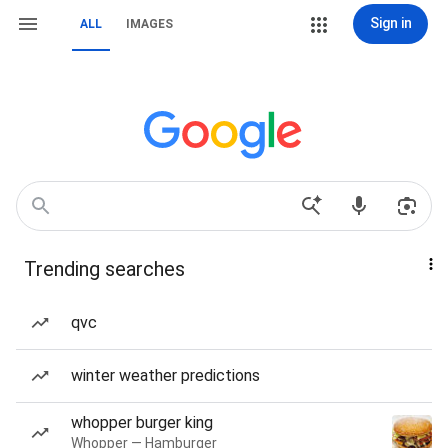
Sign in
ALL
IMAGES
Trending searches
qvc
winter weather predictions
whopper burger king
Whopper — Hamburger