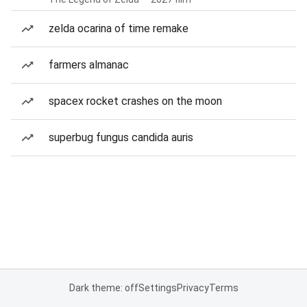
zelda ocarina of time remake
farmers almanac
spacex rocket crashes on the moon
superbug fungus candida auris
Dark theme: off
Settings
Privacy
Terms