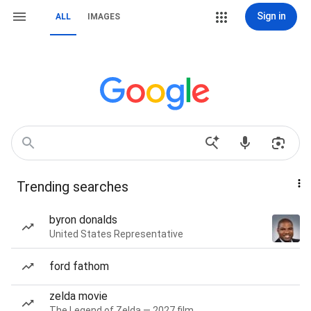
Sign in
ALL
IMAGES
Trending searches
byron donalds
United States Representative
ford fathom
zelda movie
The Legend of Zelda — 2027 film