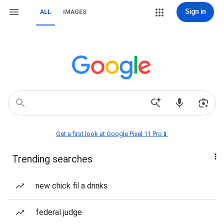
Sign in
ALL
IMAGES
Get a first look at Google Pixel 11 Pro📱
Trending searches
new chick fil a drinks
federal judge