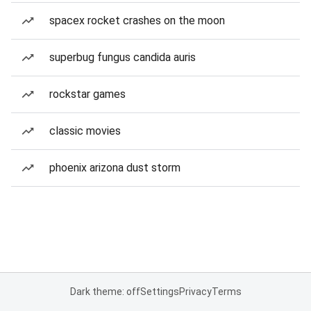
spacex rocket crashes on the moon
superbug fungus candida auris
rockstar games
classic movies
phoenix arizona dust storm
Dark theme: off
Settings
Privacy
Terms