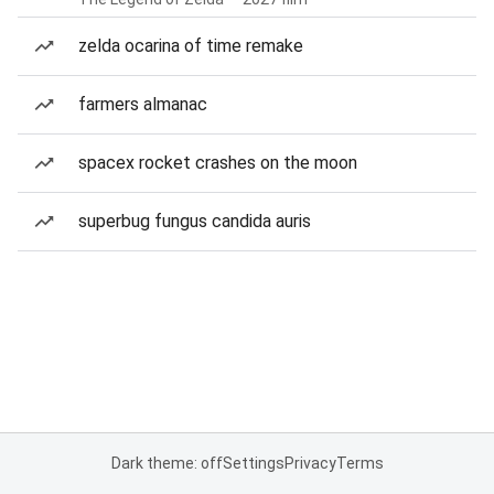
zelda ocarina of time remake
farmers almanac
spacex rocket crashes on the moon
superbug fungus candida auris
Dark theme: off
Settings
Privacy
Terms