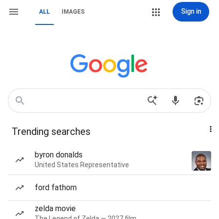
Sign in
ALL
IMAGES
Trending searches
byron donalds
United States Representative
ford fathom
zelda movie
The Legend of Zelda — 2027 film